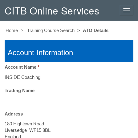
CITB Online Services
Toggl
navig
Home
Training Course Search
ATO Details
Account Information
Account Name
Trading Name
Address