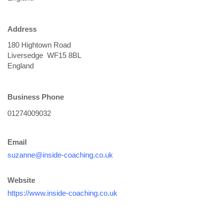
Address
Business Phone
Email
suzanne@inside-coaching.co.uk
Website
https://www.inside-coaching.co.uk