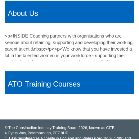
About Us
ATO Training Courses
© The Construction Industry Training Board 2026, known as CITB
4 Cyrus Way, Peterborough, PE7 8HP
CITB is registered as a charity in England and Wales (Reg No 264289) and